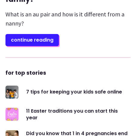
What is an au pair and how is it different from a
nanny?
continue reading
for top stories
7 tips for keeping your kids safe online
11 Easter traditions you can start this
year
Did you know that 1 in 4 pregnancies end