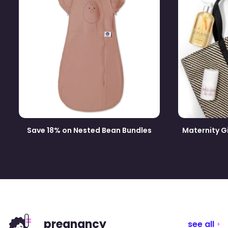
Save 18% on Nested Bean Bundles
Maternity G
pregnancy
see all