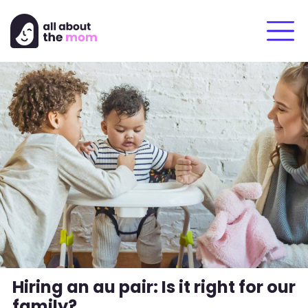
Hiring an au pair: Is it right for our
family?