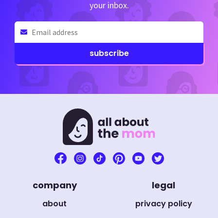
your inbox.
Email
(Required)
company
legal
about
privacy policy