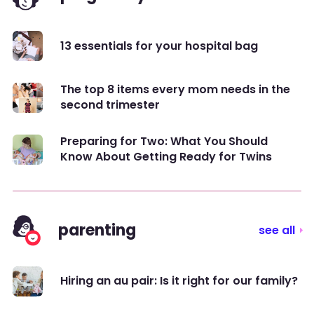
13 essentials for your hospital bag
The top 8 items every mom needs in the
second trimester
Preparing for Two: What You Should
Know About Getting Ready for Twins
parenting
see all
Hiring an au pair: Is it right for our family?