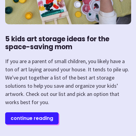
5 kids art storage ideas for the
space-saving mom
If you are a parent of small children, you likely have a
ton of art laying around your house. It tends to pile up.
We've put together a list of the best art storage
solutions to help you save and organize your kids’
artwork. Check out our list and pick an option that
works best for you.
continue reading