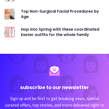
Top Non-Surgical Facial Procedures by
Age
Hop into Spring with these coordinated
Easter outfits for the whole family
subscribe to our newsletter
Sign up and be first to get breaking news, special
curated offers, top stories, and more delivered right to