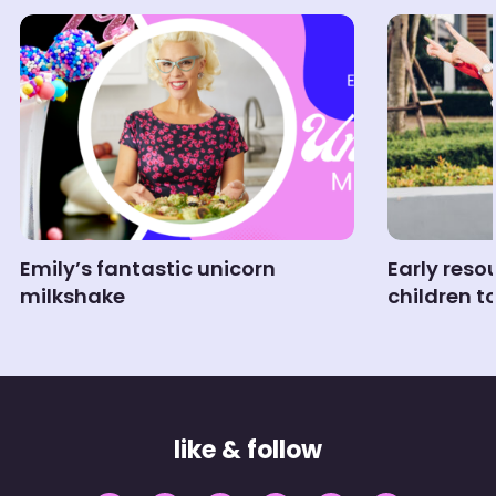
Emily’s fantastic unicorn
Early reso
milkshake
children t
like & follow