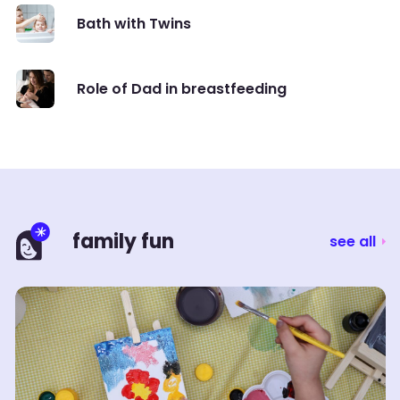
Bath with Twins
Role of Dad in breastfeeding
family fun
see all