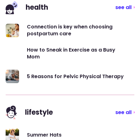
health
see all
Connection is key when choosing
postpartum care
How to Sneak in Exercise as a Busy
Mom
5 Reasons for Pelvic Physical Therapy
lifestyle
see all
Summer Hats