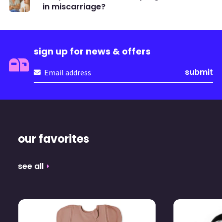
in miscarriage?
sign up for news & offers
Email
(Required)
our favorites
see all