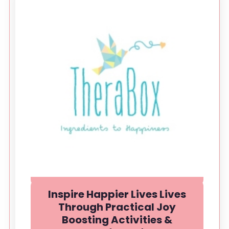
Inspire Happier Lives Lives
Through Practical Joy
Boosting Activities &