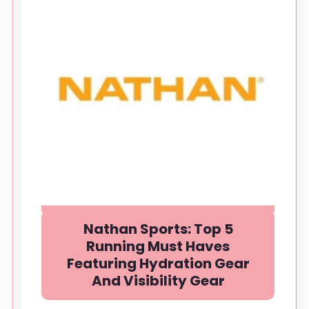
Nathan Sports: Top 5
Running Must Haves
Featuring Hydration Gear
And Visibility Gear