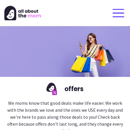
offers
We moms know that good deals make life easier. We work
with the brands we love and the ones we USE every day and
we're here to pass along those deals to you! Check back
often because offers don't last long, and they change every