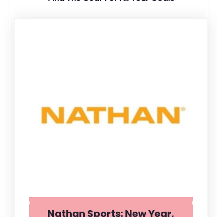
Nathan Sports: New Year,