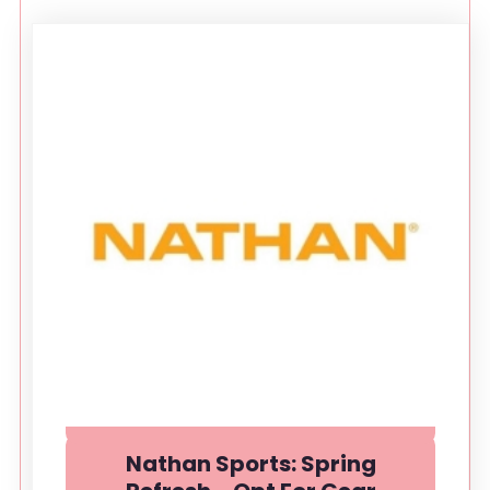
Nathan Sports: Spring