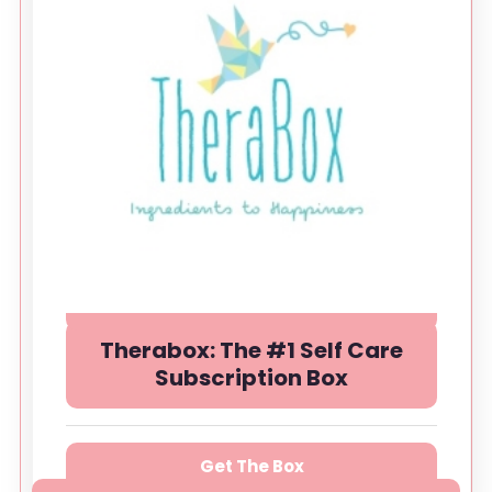
Therabox: The #1 Self Care
Subscription Box
Get The Box