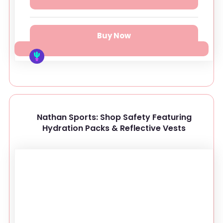
Buy Now
Nathan Sports: Shop Safety Featuring
Hydration Packs & Reflective Vests