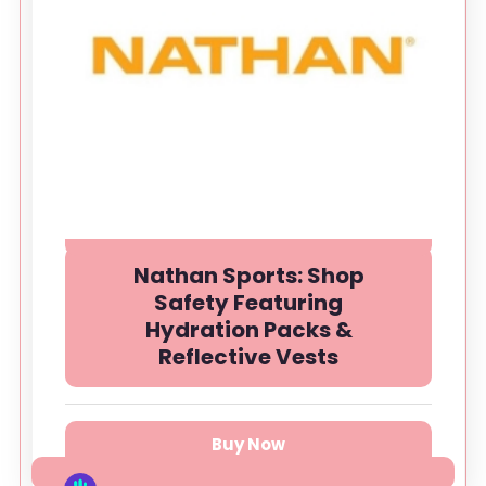
Nathan Sports: Shop
Safety Featuring
Hydration Packs &
Reflective Vests
Buy Now