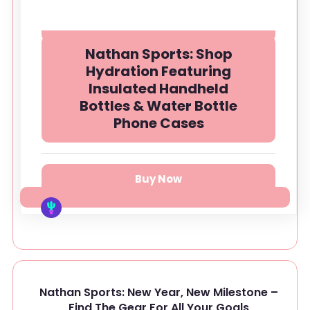
Nathan Sports: Shop
Hydration Featuring
Insulated Handheld
Bottles & Water Bottle
Phone Cases
Buy Now
Nathan Sports: New Year, New Milestone –
Find The Gear For All Your Goals