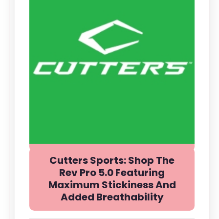
Cutters Sports: Shop The
Rev Pro 5.0 Featuring
Maximum Stickiness And
Added Breathability