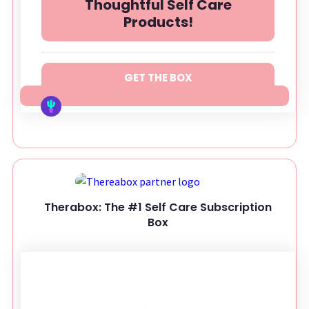
Thoughtful Self Care
Products!
GET THE BOX
Therabox: The #1 Self Care Subscription
Box