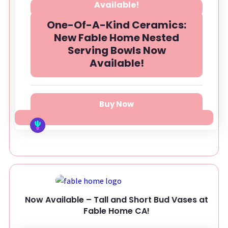
One-Of-A-Kind Ceramics:
New Fable Home Nested
Serving Bowls Now
Available!
Buy Now
Now Available – Tall and Short Bud Vases at
Fable Home CA!