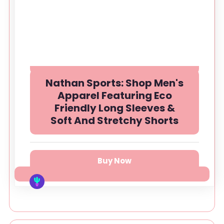
Nathan Sports: Shop Men's
Apparel Featuring Eco
Friendly Long Sleeves &
Soft And Stretchy Shorts
Buy Now