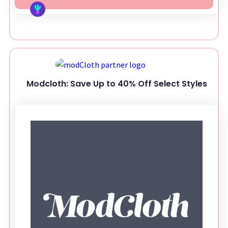
Modcloth: Save Up to 40% Off Select Styles