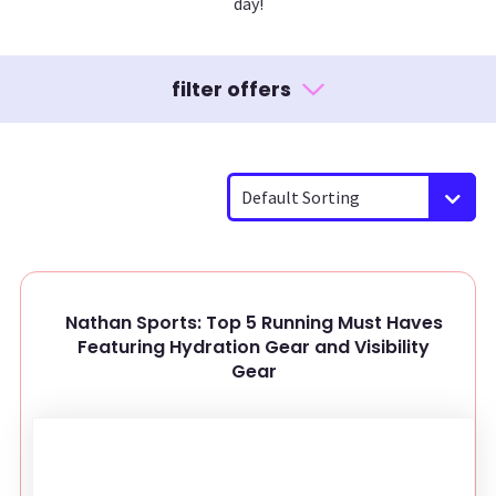
day!
filter offers
Default Sorting
Nathan Sports: Top 5 Running Must Haves
Featuring Hydration Gear and Visibility
Gear