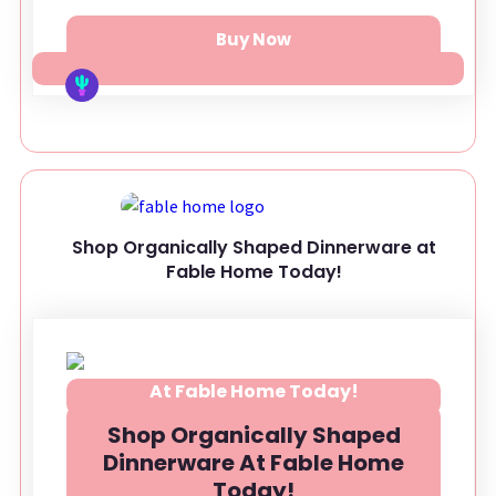
Buy Now
Shop Organically Shaped Dinnerware at
Fable Home Today!
Shop Organically Shaped
Dinnerware At Fable Home
Today!