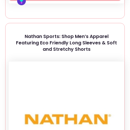
Nathan Sports: Shop Men’s Apparel
Featuring Eco Friendly Long Sleeves & Soft
and Stretchy Shorts