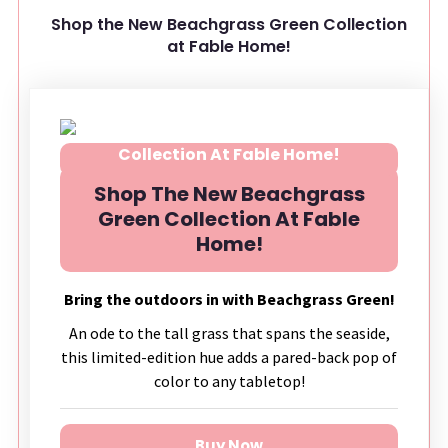
Shop the New Beachgrass Green Collection
at Fable Home!
Shop The New Beachgrass
Green Collection At Fable
Home!
Bring the outdoors in with Beachgrass Green!
An ode to the tall grass that spans the seaside,
this limited-edition hue adds a pared-back pop of
color to any tabletop!
Buy Now