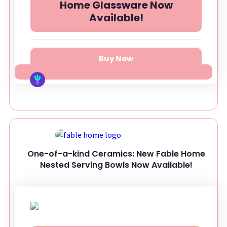
Home Glassware Now
Available!
Buy Now
One-of-a-kind Ceramics: New Fable Home
Nested Serving Bowls Now Available!