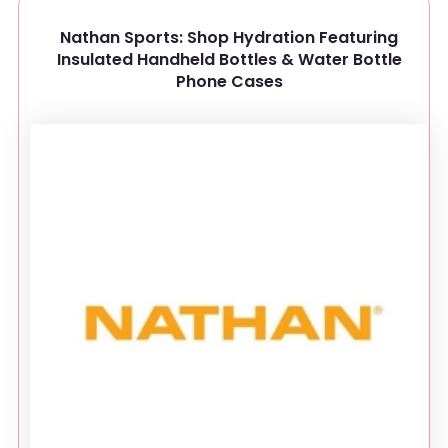
Nathan Sports: Shop Hydration Featuring
Insulated Handheld Bottles & Water Bottle
Phone Cases