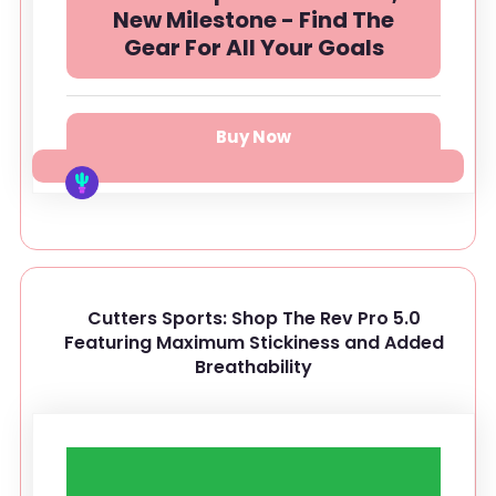
New Milestone - Find The
Gear For All Your Goals
Buy Now
Cutters Sports: Shop The Rev Pro 5.0
Featuring Maximum Stickiness and Added
Breathability