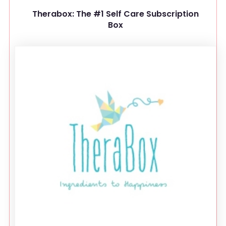
Therabox: The #1 Self Care Subscription
Box