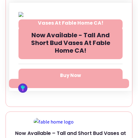
Now Available - Tall And
Short Bud Vases At Fable
Home CA!
Buy Now
Now Available – Tall and Short Bud Vases at