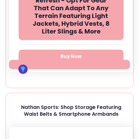
Refresh - Opt For Gear
That Can Adapt To Any
Terrain Featuring Light
Jackets, Hybrid Vests, 8
Liter Slings & More
Buy Now
Nathan Sports: Shop Storage Featuring
Waist Belts & Smartphone Armbands