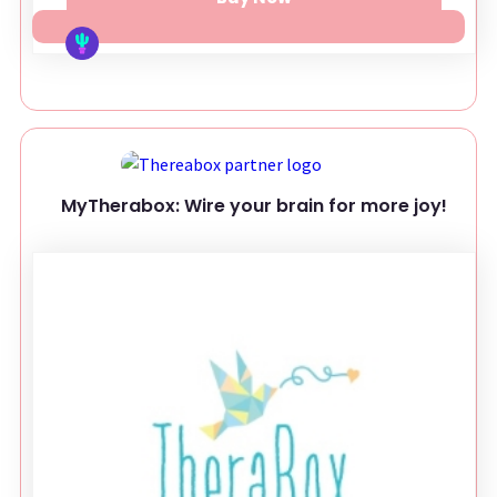
MyTherabox: Wire your brain for more joy!