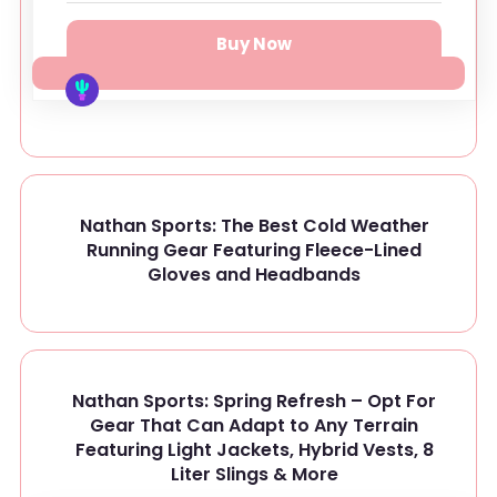
Buy Now
Nathan Sports: The Best Cold Weather
Running Gear Featuring Fleece-Lined
Gloves and Headbands
Nathan Sports: Spring Refresh – Opt For
Gear That Can Adapt to Any Terrain
Featuring Light Jackets, Hybrid Vests, 8
Liter Slings & More