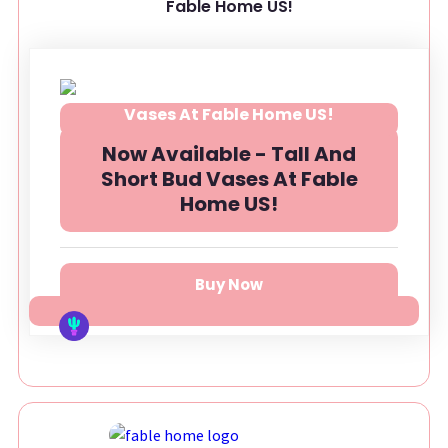
Fable Home US!
Now Available - Tall And
Short Bud Vases At Fable
Home US!
Buy Now