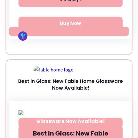
Buy Now
Best in Glass: New Fable Home Glassware
Now Available!
Best In Glass: New Fable