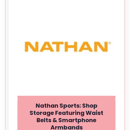
Nathan Sports: Shop
Storage Featuring Waist
Belts & Smartphone
Armbands