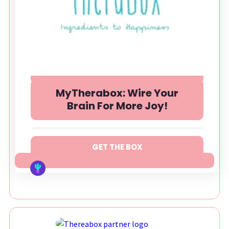
MyTherabox: Wire Your
Brain For More Joy!
GET THE BOX