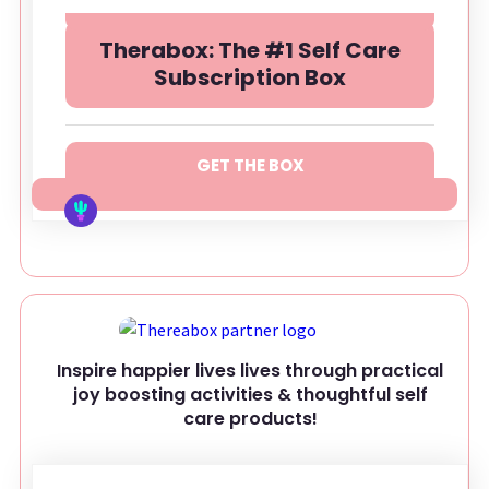
Therabox: The #1 Self Care
Subscription Box
GET THE BOX
Inspire happier lives lives through practical
joy boosting activities & thoughtful self
care products!