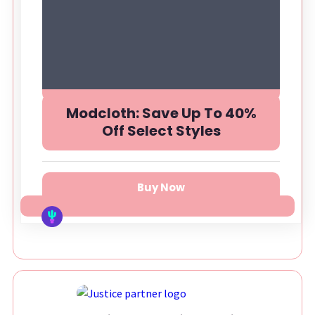
Modcloth: Save Up To 40%
Off Select Styles
Buy Now