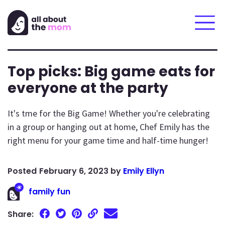
Top picks: Big game eats for
everyone at the party
It's tme for the Big Game! Whether you're celebrating
in a group or hanging out at home, Chef Emily has the
right menu for your game time and half-time hunger!
February 6, 2023
by
Emily Ellyn
family fun
Share: