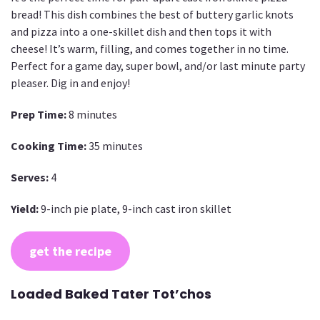
bread! This dish combines the best of buttery garlic knots
and pizza into a one-skillet dish and then tops it with
cheese! It’s warm, filling, and comes together in no time.
Perfect for a game day, super bowl, and/or last minute party
pleaser. Dig in and enjoy!
Prep Time:
8 minutes
Cooking Time:
35 minutes
Serves:
4
Yield:
9-inch pie plate, 9-inch cast iron skillet
get the recipe
Loaded Baked Tater Tot’chos