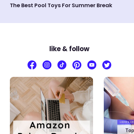
The Best Pool Toys For Summer Break
like & follow
2
2