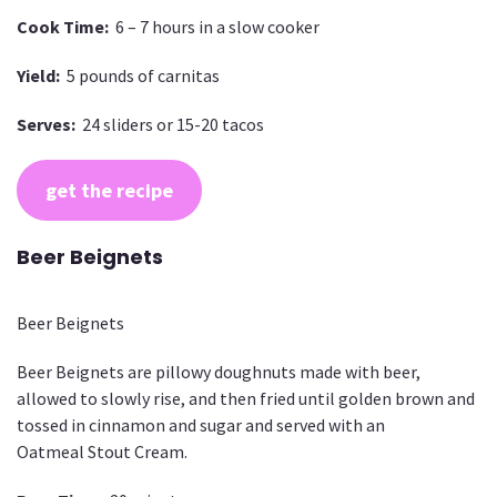
Cook Time:
6 – 7 hours in a slow cooker
Yield:
5 pounds of carnitas
Serves:
24 sliders or 15-20 tacos
get the recipe
Beer Beignets
Beer Beignets
Beer Beignets are pillowy doughnuts made with beer,
allowed to slowly rise, and then fried until golden brown and
tossed in cinnamon and sugar and served with an
Oatmeal Stout Cream.