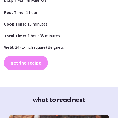
Prep Time:
20 minutes
Rest Time:
1 hour
Cook Time:
15 minutes
Total Time:
1 hour 35 minutes
Yield:
24 (2-inch square) Beignets
get the recipe
what to read next