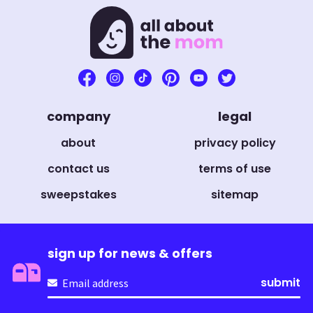
company
legal
about
privacy policy
contact us
terms of use
sweepstakes
sitemap
sign up for news & offers
Email
(Required)