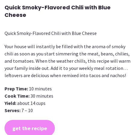
Quick Smoky-Flavored Chili with Blue
Cheese
Quick Smoky-Flavored Chili with Blue Cheese
Your house will instantly be filled with the aroma of smoky
chili as soon as you start simmering the meat, beans, chilies,
and tomatoes. When the weather chills, this recipe will warm
your family inside out. Add it to your weekly meal rotation…
leftovers are delicious when remixed into tacos and nachos!
Prep Time:
10 minutes
Cook Time:
30 minutes
Yield:
about 14 cups
Serves:
7 – 10
get the recipe