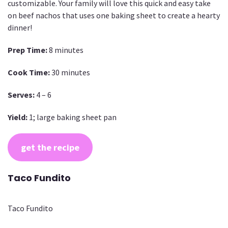
customizable. Your family will love this quick and easy take
on beef nachos that uses one baking sheet to create a hearty
dinner!
Prep Time:
8 minutes
Cook Time:
30 minutes
Serves:
4 – 6
Yield:
1; large baking sheet pan
get the recipe
Taco Fundito
Taco Fundito