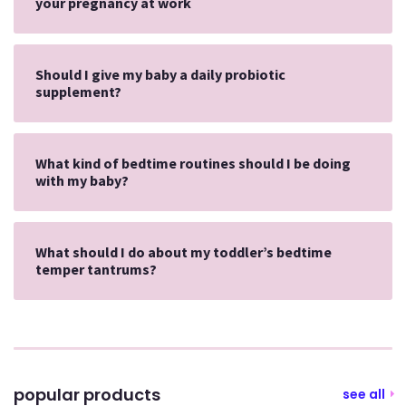
your pregnancy at work
Should I give my baby a daily probiotic
supplement?
What kind of bedtime routines should I be doing
with my baby?
What should I do about my toddler’s bedtime
temper tantrums?
popular products
see all