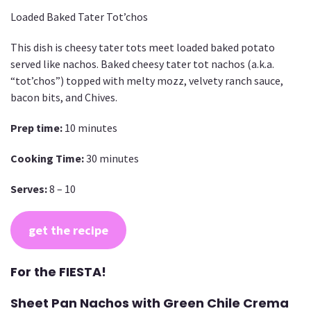
Loaded Baked Tater Tot’chos
This dish is cheesy tater tots meet loaded baked potato
served like nachos. Baked cheesy tater tot nachos (a.k.a.
“tot’chos”) topped with melty mozz, velvety ranch sauce,
bacon bits, and Chives.
Prep time:
10 minutes
Cooking Time:
30 minutes
Serves:
8 – 10
get the recipe
For the FIESTA!
Sheet Pan Nachos with Green Chile Crema