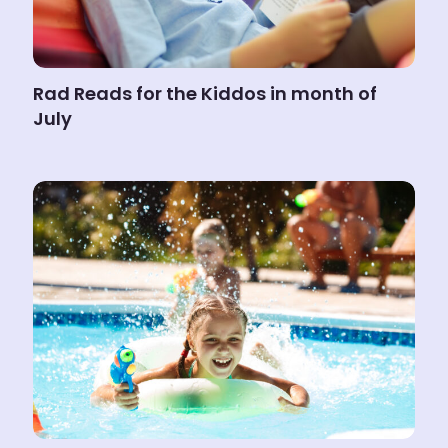
Rad Reads for the Kiddos in month of
July