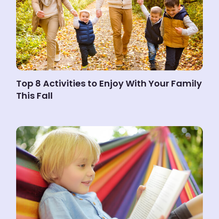
Top 8 Activities to Enjoy With Your Family
This Fall