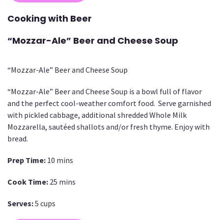
Cooking with Beer
“Mozzar-Ale” Beer and Cheese Soup
“Mozzar-Ale” Beer and Cheese Soup
“Mozzar-Ale” Beer and Cheese Soup is a bowl full of flavor
and the perfect cool-weather comfort food. Serve garnished
with pickled cabbage, additional shredded Whole Milk
Mozzarella, sautéed shallots and/or fresh thyme. Enjoy with
bread.
Prep Time:
10 mins
Cook Time:
25 mins
Serves:
5 cups