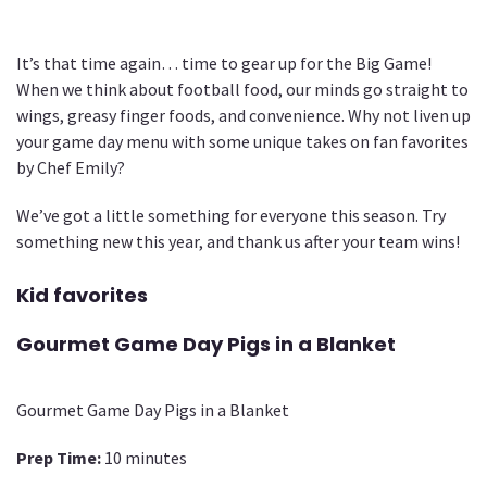
It’s that time again… time to gear up for the Big Game!
When we think about football food, our minds go straight to
wings, greasy finger foods, and convenience. Why not liven up
your game day menu with some unique takes on fan favorites
by Chef Emily?
We’ve got a little something for everyone this season. Try
something new this year, and thank us after your team wins!
Kid favorites
Gourmet Game Day Pigs in a Blanket
Gourmet Game Day Pigs in a Blanket
Prep Time:
10 minutes