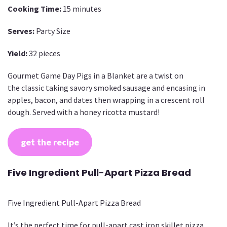
Cooking Time:
15 minutes
Serves:
Party Size
Yield:
32 pieces
Gourmet Game Day Pigs in a Blanket are a twist on
the classic taking savory smoked sausage and encasing in
apples, bacon, and dates then wrapping in a crescent roll
dough. Served with a honey ricotta mustard!
get the recipe
Five Ingredient Pull-Apart Pizza Bread
Five Ingredient Pull-Apart Pizza Bread
It’s the perfect time for pull-apart cast iron skillet pizza