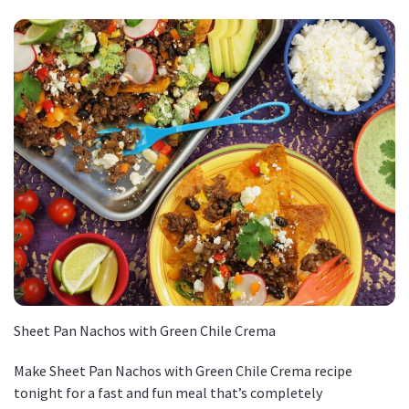
Sheet Pan Nachos with Green Chile Crema
Make Sheet Pan Nachos with Green Chile Crema recipe
tonight for a fast and fun meal that’s completely