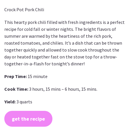
Crock Pot Pork Chili
This hearty pork chili filled with fresh ingredients is a perfect
recipe for cold fall or winter nights. The bright flavors of
summer are warmed by the heartiness of the rich pork,
roasted tomatoes, and chilies. It’s a dish that can be thrown
together quickly and allowed to slow cook throughout the
day or heated together fast on the stove top for a throw-
together-in-a-flash for tonight’s dinner!
Prep Time:
15 minute
Cook Time:
3 hours, 15 mins – 6 hours, 15 mins.
Yield:
3 quarts
get the recipe