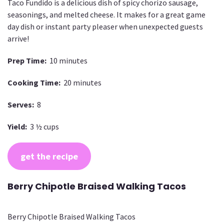
Taco Fundido is a delicious dish of spicy chorizo sausage,
seasonings, and melted cheese. It makes for a great game
day dish or instant party pleaser when unexpected guests
arrive!
Prep Time:
10 minutes
Cooking Time:
20 minutes
Serves:
8
Yield:
3 ½ cups
get the recipe
Berry Chipotle Braised Walking Tacos
Berry Chipotle Braised Walking Tacos