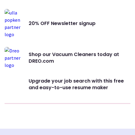
20% OFF Newsletter signup
Shop our Vacuum Cleaners today at
DREO.com
Upgrade your job search with this free
and easy-to-use resume maker