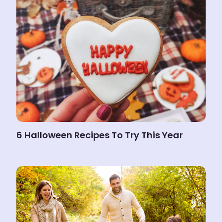
6 Halloween Recipes To Try This Year