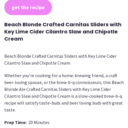
get the recipe
Beach Blonde Crafted Carnitas Sliders with
Key Lime Cider Cilantro Slaw and Chipotle
Cream
Beach Blonde Crafted Carnitas Sliders with Key Lime Cider
Cilantro Slaw and Chipotle Cream
Whether you’re cooking for a home-brewing friend, a craft
beer-loving spouse, or the brew-b-q connoisseurs, this Beach
Blonde Ale Crafted Carnitas Sliders with Key Lime Cider
Cilantro Slaw and Chipotle Cream is a slow-cooked brew-b-q
recipe will satisfy taste-buds and beer loving buds with great
taste.
Prep Time:
20 Minutes