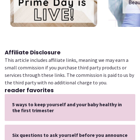
Affiliate Disclosure
This article includes affiliate links, meaning we may earn a
small commission if you purchase third party products or
services through these links. The commission is paid to us by
the third party with no additional charge to you.
reader favorites
5 ways to keep yourself and your baby healthy in
the first trimester
Six questions to ask yourself before you announce