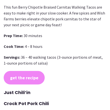
This fun Berry Chipotle Braised Carnitas Walking Tacos are
easy to make right in your slow cooker. A few spices and Wish
Farms berries elevate chipotle pork carnitas to the star of
your next picnic or game day feast!
Prep Time:
30 minutes
Cook Time:
4 – 8 hours
Servings:
36 – 40 walking tacos (3-ounce portions of meat,
1-ounce portions of salsa)
get the recipe
Just Chili’in
Crock Pot Pork Chili