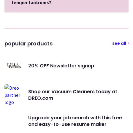
temper tantrums?
popular products
see all
20% OFF Newsletter signup
Shop our Vacuum Cleaners today at
DREO.com
Upgrade your job search with this free
and easy-to-use resume maker