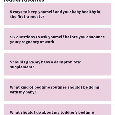
5 ways to keep yourself and your baby healthy in
the first trimester
Six questions to ask yourself before you announce
your pregnancy at work
Should I give my baby a daily probiotic
supplement?
What kind of bedtime routines should I be doing
with my baby?
What should I do about my toddler’s bedtime