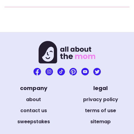
company
legal
about
privacy policy
contact us
terms of use
sweepstakes
sitemap