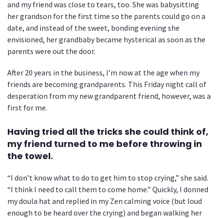
and my friend was close to tears, too. She was babysitting
her grandson for the first time so the parents could go on a
date, and instead of the sweet, bonding evening she
envisioned, her grandbaby became hysterical as soon as the
parents were out the door.
After 20 years in the business, I’m now at the age when my
friends are becoming grandparents. This Friday night call of
desperation from my new grandparent friend, however, was a
first for me.
Having tried all the tricks she could think of,
my friend turned to me before throwing in
the towel.
“I don’t know what to do to get him to stop crying,” she said.
“I think I need to call them to come home.” Quickly, I donned
my doula hat and replied in my Zen calming voice (but loud
enough to be heard over the crying) and began walking her