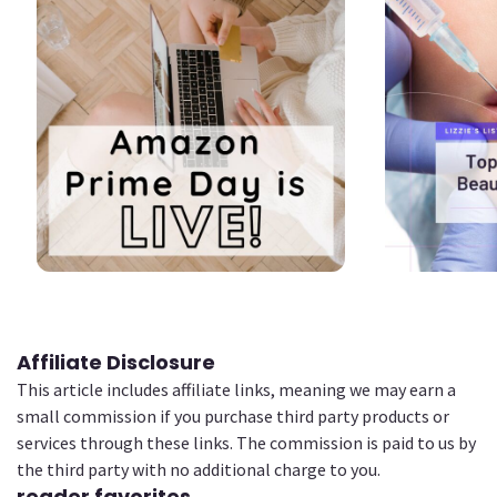
2
2
Affiliate Disclosure
This article includes affiliate links, meaning we may earn a
small commission if you purchase third party products or
services through these links. The commission is paid to us by
the third party with no additional charge to you.
reader favorites