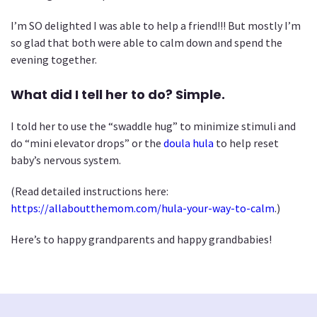
I’m SO delighted I was able to help a friend!!! But mostly I’m
so glad that both were able to calm down and spend the
evening together.
What did I tell her to do? Simple.
I told her to use the “swaddle hug” to minimize stimuli and
do “mini elevator drops” or the
doula hula
to help reset
baby’s nervous system.
(Read detailed instructions here:
https://allaboutthemom.com/hula-your-way-to-calm
.)
Here’s to happy grandparents and happy grandbabies!