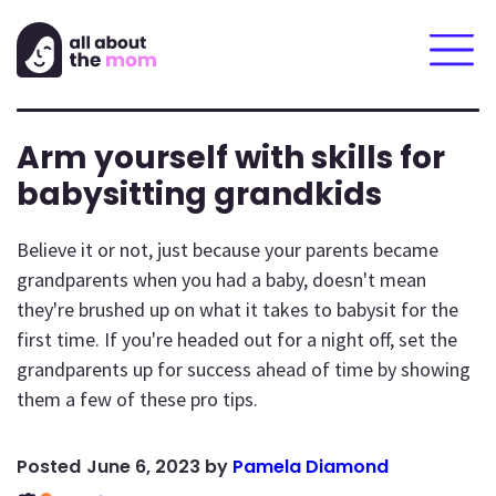
Arm yourself with skills for
babysitting grandkids
Believe it or not, just because your parents became
grandparents when you had a baby, doesn't mean
they're brushed up on what it takes to babysit for the
first time. If you're headed out for a night off, set the
grandparents up for success ahead of time by showing
them a few of these pro tips.
June 6, 2023
by
Pamela Diamond