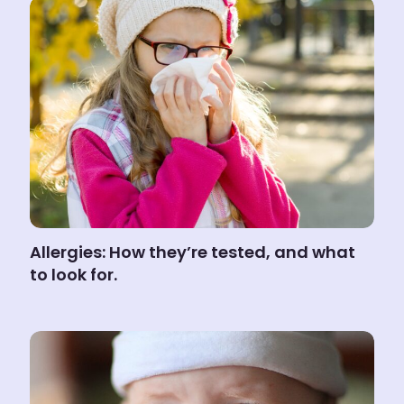
Allergies: How they’re tested, and what
to look for.