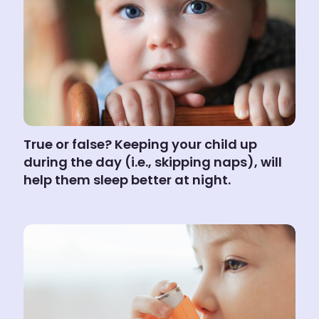
True or false? Keeping your child up
during the day (i.e., skipping naps), will
help them sleep better at night.