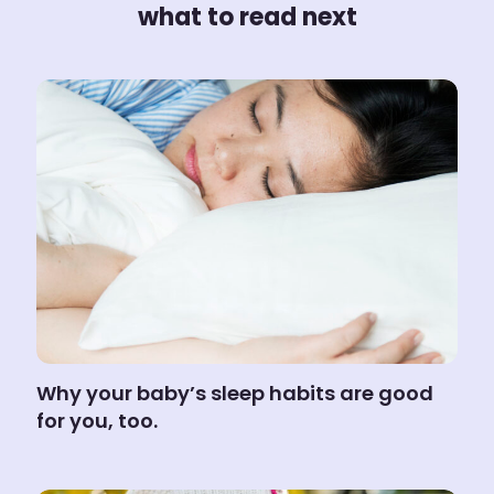
what to read next
Why your baby’s sleep habits are good
for you, too.