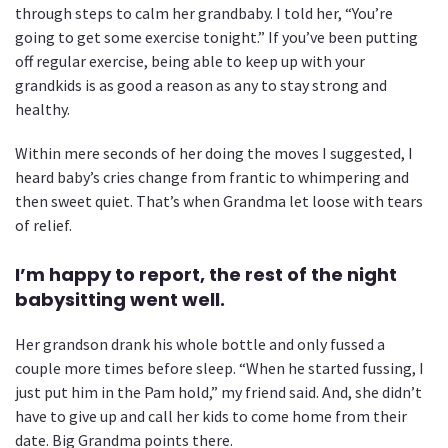
through steps to calm her grandbaby. I told her, “You’re
going to get some exercise tonight.” If you’ve been putting
off regular exercise, being able to keep up with your
grandkids is as good a reason as any to stay strong and
healthy.
Within mere seconds of her doing the moves I suggested, I
heard baby’s cries change from frantic to whimpering and
then sweet quiet. That’s when Grandma let loose with tears
of relief.
I’m happy to report, the rest of the night
babysitting went well.
Her grandson drank his whole bottle and only fussed a
couple more times before sleep. “When he started fussing, I
just put him in the Pam hold,” my friend said. And, she didn’t
have to give up and call her kids to come home from their
date. Big Grandma points there.