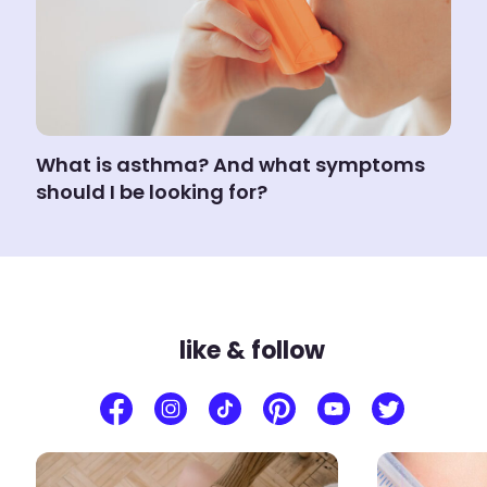
What is asthma? And what symptoms
should I be looking for?
like & follow