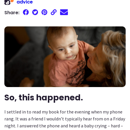
advice
Share:
So, this happened.
I settled in to read my book for the evening when my phone
rang. It was a friend I wouldn’t typically hear from on a Friday
night. I answered the phone and heard a baby crying – hard –