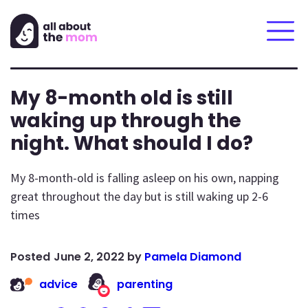
My 8-month old is still
waking up through the
night. What should I do?
My 8-month-old is falling asleep on his own, napping
great throughout the day but is still waking up 2-6
times
June 2, 2022
by
Pamela Diamond
advice
parenting