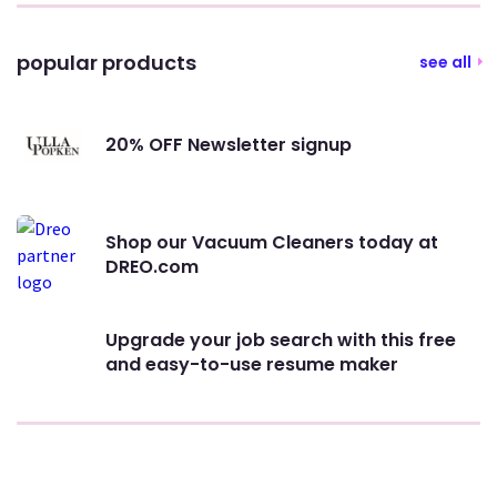
popular products
see all
20% OFF Newsletter signup
Shop our Vacuum Cleaners today at
DREO.com
Upgrade your job search with this free
and easy-to-use resume maker