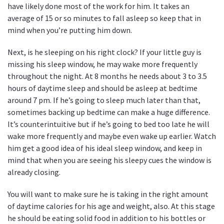
have likely done most of the work for him. It takes an
average of 15 or so minutes to fall asleep so keep that in
mind when you’re putting him down.
Next, is he sleeping on his right clock? If your little guy is
missing his sleep window, he may wake more frequently
throughout the night. At 8 months he needs about 3 to 3.5
hours of daytime sleep and should be asleep at bedtime
around 7 pm. If he’s going to sleep much later than that,
sometimes backing up bedtime can make a huge difference.
It’s counterintuitive but if he’s going to bed too late he will
wake more frequently and maybe even wake up earlier. Watch
him get a good idea of his ideal sleep window, and keep in
mind that when you are seeing his sleepy cues the window is
already closing.
You will want to make sure he is taking in the right amount
of daytime calories for his age and weight, also. At this stage
he should be eating solid food in addition to his bottles or