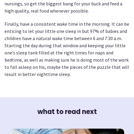
nursings, so get the biggest bang for your buck and feed a
high quality, real food whenever possible.
Finally, have a consistent wake time in the morning. It can be
enticing to let your little one sleep in but 97% of babies and
children have a natural wake time between 6 and 7:30 a.m.
Starting the day during that window and keeping your little
one’s sleep tank filled at the right times for naps and
bedtime, as well as making sure he is doing most of the work
to fall asleep on his, maybe the pieces of the puzzle that will
result in better nighttime sleep.
what to read next