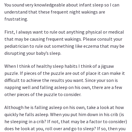
You sound very knowledgeable about infant sleep so I can
understand that these frequent night wakings are
frustrating.
First, I always want to rule out anything physical or medical
that may be causing frequent wakings. Please consult your
pediatrician to rule out something like eczema that may be
disrupting your baby’s sleep.
When I think of healthy sleep habits I think of a jigsaw
puzzle. If pieces of the puzzle are out of place it can make it
difficult to achieve the results you want. Since your son is
napping well and falling asleep on his own, there are a few
other pieces of the puzzle to consider.
Although he is falling asleep on his own, take a look at how
quickly he falls asleep. When you put him down in his crib (is
he sleeping in a crib? If not, that may be a factor to consider)
does he look at you, roll over and go to sleep? If so, then you