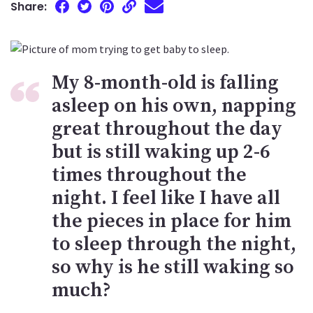
Share:
My 8-month-old is falling
asleep on his own, napping
great throughout the day
but is still waking up 2-6
times throughout the
night. I feel like I have all
the pieces in place for him
to sleep through the night,
so why is he still waking so
much?