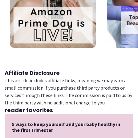
2
2
Affiliate Disclosure
This article includes affiliate links, meaning we may earn a
small commission if you purchase third party products or
services through these links. The commission is paid to us by
the third party with no additional charge to you.
reader favorites
5 ways to keep yourself and your baby healthy in
the first trimester