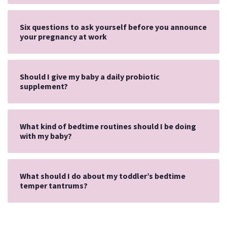
Six questions to ask yourself before you announce
your pregnancy at work
Should I give my baby a daily probiotic
supplement?
What kind of bedtime routines should I be doing
with my baby?
What should I do about my toddler’s bedtime
temper tantrums?