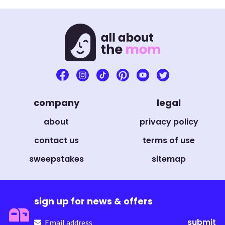
company
legal
about
privacy policy
contact us
terms of use
sweepstakes
sitemap
sign up for news & offers
Email
(Required)