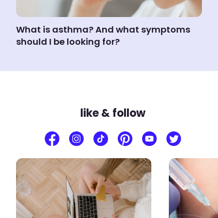
What is asthma? And what symptoms
should I be looking for?
like & follow