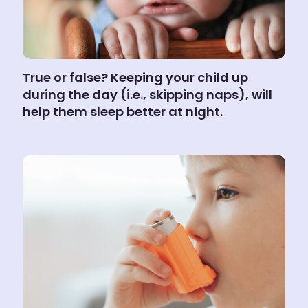
True or false? Keeping your child up
during the day (i.e., skipping naps), will
help them sleep better at night.