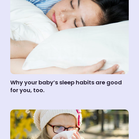
Why your baby’s sleep habits are good
for you, too.