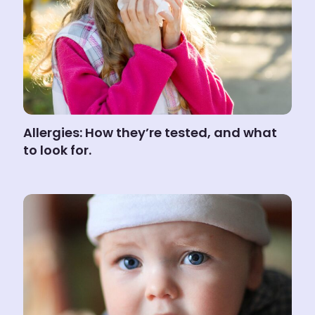
Allergies: How they’re tested, and what
to look for.